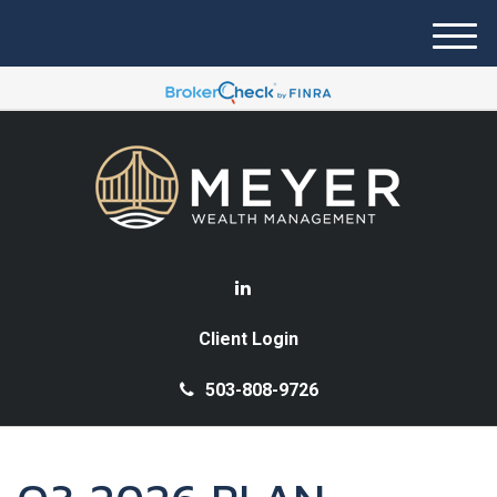
M
e
n
u
Client Login
503-808-9726