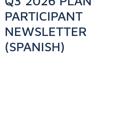
Q3 2026 PLAN
PARTICIPANT
NEWSLETTER
(SPANISH)