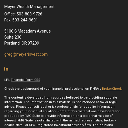
Meyer Wealth Management
Office: 503-808-9726
Fax: 503-244-9691
5100 S Macadam Avenue
Suite 230
Portland,
OR
97239
greg@meyerinvest.com
LPL
Financial Form CRS
Check the background of your financial professional on FINRA's
BrokerCheck
.
The content is developed from sources believed to be providing accurate
information. The information in this material is not intended as tax or legal
advice. Please consult legal or tax professionals for specific information
regarding your individual situation. Some of this material was developed and
produced by FMG Suite to provide information on a topic that may be of
interest. FMG Suite is not affiliated with the named representative, broker -
dealer, state - or SEC - registered investment advisory firm. The opinions