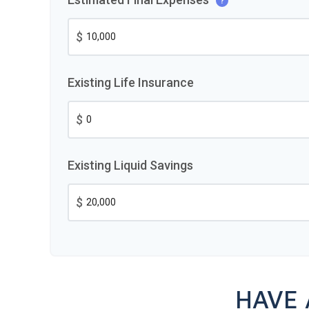
?
$
Existing Life Insurance
$
Existing Liquid Savings
$
HAVE 