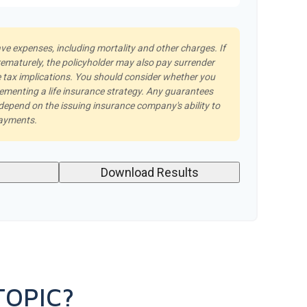
ave expenses, including mortality and other charges. If
rematurely, the policyholder may also pay surrender
tax implications. You should consider whether you
lementing a life insurance strategy. Any guarantees
 depend on the issuing insurance company's ability to
payments.
Download Results
TOPIC?