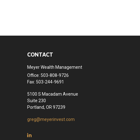
CONTACT
Meyer Wealth Management
Office: 503-808-9726
Fax: 503-244-9691
5100 S Macadam Avenue
Suite 230
Portland,
OR
97239
greg@meyerinvest.com