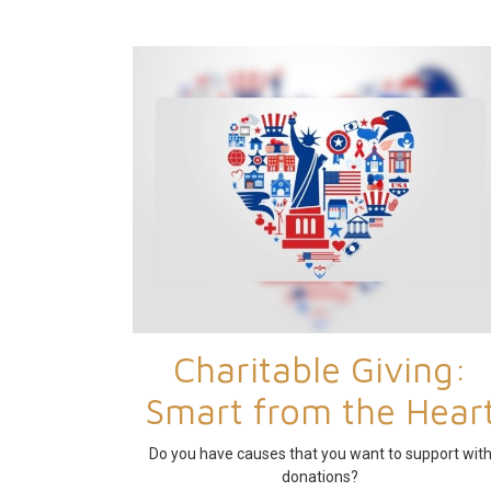
Charitable Giving:
Smart from the Hear
Do you have causes that you want to support wit
donations?