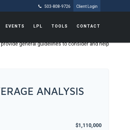
503-808-9726
Client Login
EVENTS
LPL
TOOLS
CONTACT
 provide general guidelines to consider and help
ERAGE ANALYSIS
$1,110,000