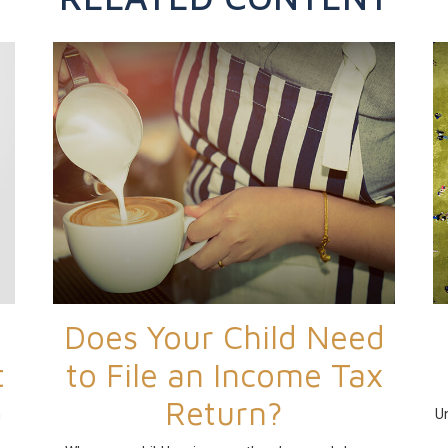
Does Your Child Need
t
to File an Income Tax
Return?
h
Un