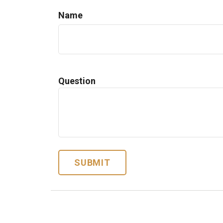
Name
Question