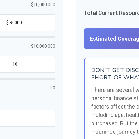
$10,000,000
Total Current Resour
Estimated Covera
$10,000,000
DON'T GET DIS
SHORT OF WHAT
50
There are several w
personal finance st
factors affect the c
including age, heal
purchased. But the 
insurance journey 