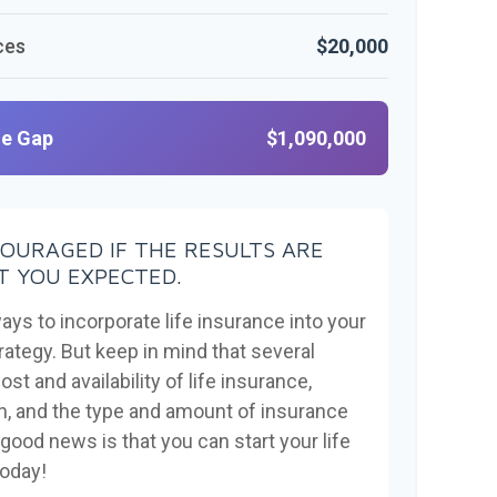
ces
$20,000
ge Gap
$1,090,000
COURAGED IF THE RESULTS ARE
 YOU EXPECTED.
ays to incorporate life insurance into your
rategy. But keep in mind that several
ost and availability of life insurance,
th, and the type and amount of insurance
good news is that you can start your life
today!