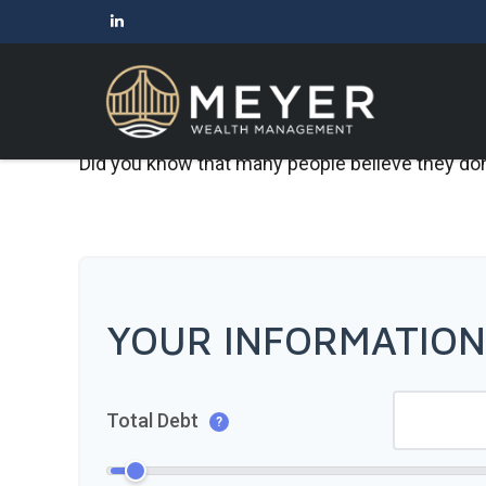
Did you know that many people believe they don’
YOUR INFORMATION
Total Debt
?