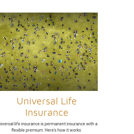
Universal Life
Insurance
iversal life insurance is permanent insurance with a
flexible premium. Here's how it works.