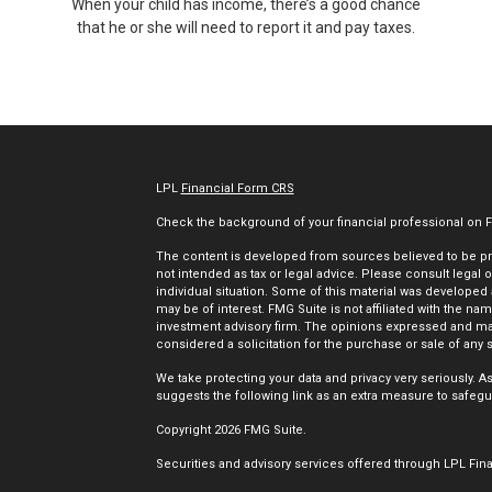
When your child has income, there’s a good chance
that he or she will need to report it and pay taxes.
LPL
Financial Form CRS
Check the background of your financial professional on 
The content is developed from sources believed to be prov
not intended as tax or legal advice. Please consult legal o
individual situation. Some of this material was developed
may be of interest. FMG Suite is not affiliated with the nam
investment advisory firm. The opinions expressed and mat
considered a solicitation for the purchase or sale of any s
We take protecting your data and privacy very seriously. A
suggests the following link as an extra measure to safegu
Copyright 2026 FMG Suite.
Securities and advisory services offered through LPL Fin