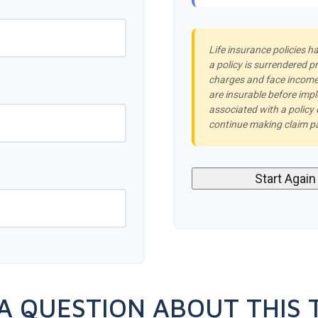
Life insurance policies h
a policy is surrendered p
charges and face income 
are insurable before imp
associated with a policy
continue making claim 
Start Again
A QUESTION ABOUT THIS 