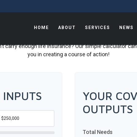
HOME
ABOUT
SERVICES
NEWS
t carry enough life insurance? Our simple calculator can
you in creating a course of action!
 INPUTS
YOUR COV
OUTPUTS
Total Needs