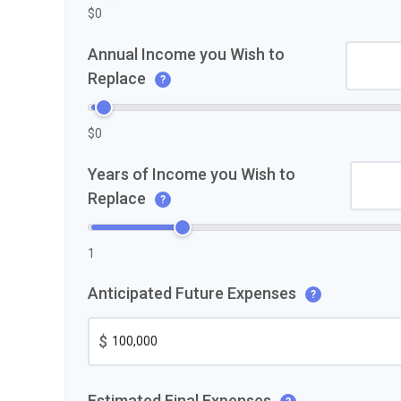
$0
Annual Income you Wish to
Replace
?
$0
Years of Income you Wish to
Replace
?
1
Anticipated Future Expenses
?
$
Estimated Final Expenses