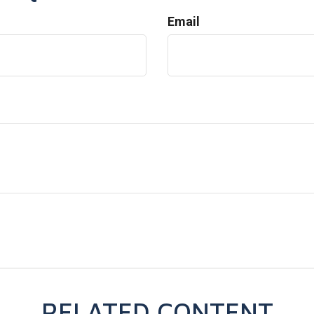
Email
RELATED CONTENT