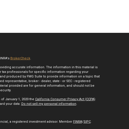
FINRA's
BrokerCheck
.
iding accurate information. The information in this material is
r tax professionals for specific information regarding your
 and produced by FMG Suite to provide information on a topic that
ed representative, broker - dealer, state - or SEC - registered
erial provided are for general information, and should not be
ecurity.
s of January 1, 2020 the
California Consumer Privacy Act (CCPA)
ard your data:
Do not sell my personal information
.
ancial, a registered investment advisor. Member
FINRA
/
SIPC
.