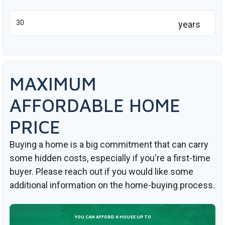
years
MAXIMUM
AFFORDABLE HOME
PRICE
Buying a home is a big commitment that can carry
some hidden costs, especially if you're a first-time
buyer. Please reach out if you would like some
additional information on the home-buying process.
YOU CAN AFFORD A HOUSE UP TO