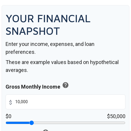
YOUR FINANCIAL
SNAPSHOT
Enter your income, expenses, and loan
preferences.
These are example values based on hypothetical
averages.
help
Gross Monthly Income
$
$0
$50,000