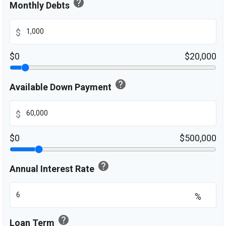
help
Monthly Debts
$
$0
$20,000
help
Available Down Payment
$
$0
$500,000
help
Annual Interest Rate
%
help
Loan Term