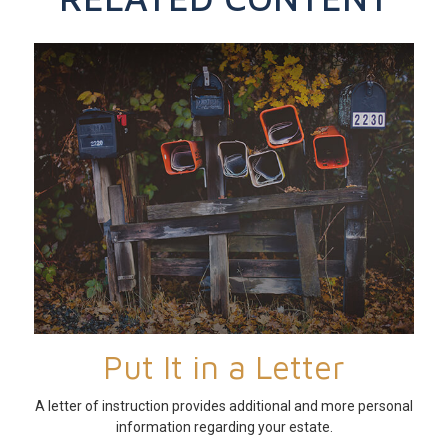
Put It in a Letter
A letter of instruction provides additional and more personal
information regarding your estate.