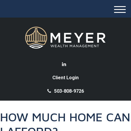
M
e
n
u
Client Login
503-808-9726
HOW MUCH HOME CAN