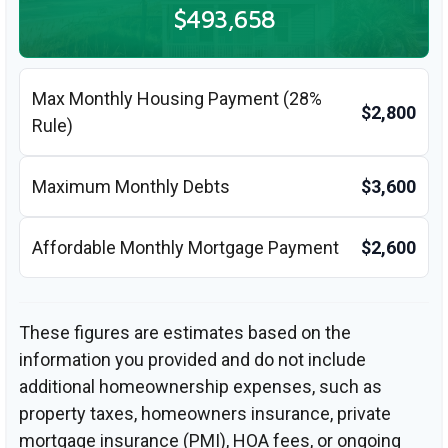
$493,658
Max Monthly Housing Payment (28%
$2,800
Rule)
Maximum Monthly Debts
$3,600
Affordable Monthly Mortgage Payment
$2,600
These figures are estimates based on the
information you provided and do not include
additional homeownership expenses, such as
property taxes, homeowners insurance, private
mortgage insurance (PMI), HOA fees, or ongoing