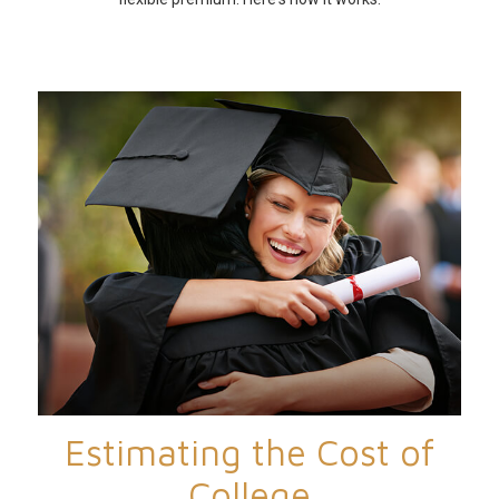
Estimating the Cost of
College