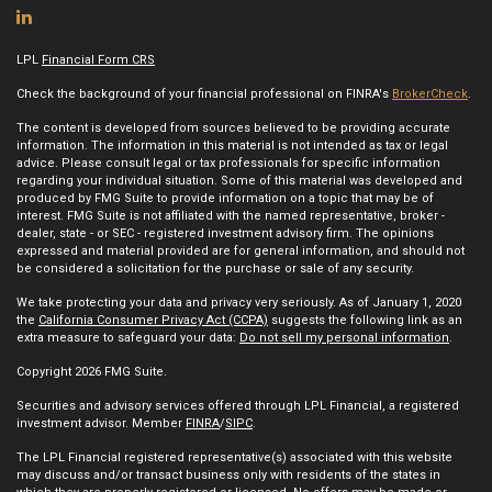
LPL
Financial Form CRS
Check the background of your financial professional on FINRA's
BrokerCheck
.
The content is developed from sources believed to be providing accurate
information. The information in this material is not intended as tax or legal
advice. Please consult legal or tax professionals for specific information
regarding your individual situation. Some of this material was developed and
produced by FMG Suite to provide information on a topic that may be of
interest. FMG Suite is not affiliated with the named representative, broker -
dealer, state - or SEC - registered investment advisory firm. The opinions
expressed and material provided are for general information, and should not
be considered a solicitation for the purchase or sale of any security.
We take protecting your data and privacy very seriously. As of January 1, 2020
the
California Consumer Privacy Act (CCPA)
suggests the following link as an
extra measure to safeguard your data:
Do not sell my personal information
.
Copyright 2026 FMG Suite.
Securities and advisory services offered through LPL Financial, a registered
investment advisor. Member
FINRA
/
SIPC
.
The LPL Financial registered representative(s) associated with this website
may discuss and/or transact business only with residents of the states in