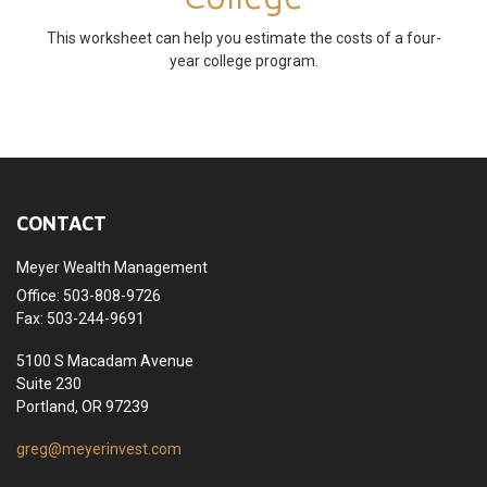
This worksheet can help you estimate the costs of a four-
year college program.
CONTACT
Meyer Wealth Management
Office: 503-808-9726
Fax: 503-244-9691
5100 S Macadam Avenue
Suite 230
Portland,
OR
97239
greg@meyerinvest.com