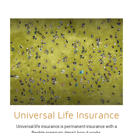
Universal Life Insurance
Universal life insurance is permanent insurance with a
flexible premium. Here's how it works.