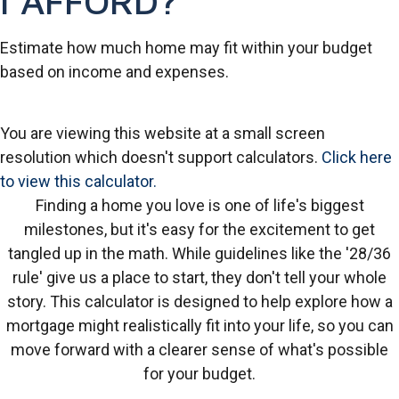
I AFFORD?
Estimate how much home may fit within your budget
based on income and expenses.
You are viewing this website at a small screen
resolution which doesn't support calculators.
Click here
to view this calculator.
Finding a home you love is one of life's biggest
milestones, but it's easy for the excitement to get
tangled up in the math. While guidelines like the '28/36
rule' give us a place to start, they don't tell your whole
story. This calculator is designed to help explore how a
mortgage might realistically fit into your life, so you can
move forward with a clearer sense of what's possible
for your budget.