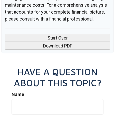
maintenance costs. For a comprehensive analysis
that accounts for your complete financial picture,
please consult with a financial professional.
Start Over
Download PDF
HAVE A QUESTION
ABOUT THIS TOPIC?
Name