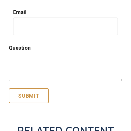
Email
Question
RELATED CONTENT