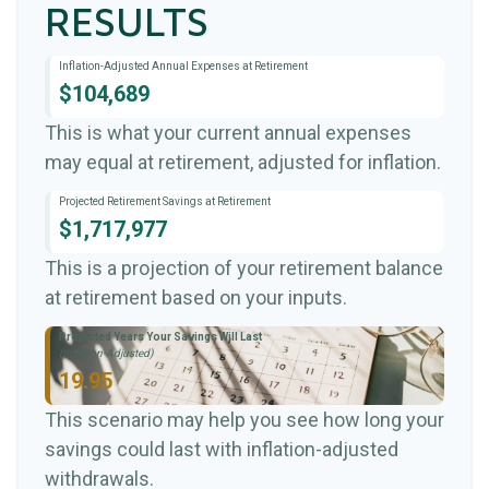
RESULTS
Inflation-Adjusted Annual Expenses at Retirement
$104,689
This is what your current annual expenses
may equal at retirement, adjusted for inflation.
Projected Retirement Savings at Retirement
$1,717,977
This is a projection of your retirement balance
at retirement based on your inputs.
Projected Years Your Savings Will Last
(Inflation-Adjusted)
19.95
This scenario may help you see how long your
savings could last with inflation-adjusted
withdrawals.