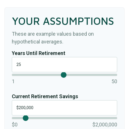
YOUR ASSUMPTIONS
These are example values based on
hypothetical averages.
Years Until Retirement
1
50
Current Retirement Savings
$0
$2,000,000