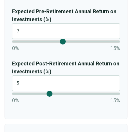
Expected Pre-Retirement Annual Return on
Investments (%)
0%
15%
Expected Post-Retirement Annual Return on
Investments (%)
0%
15%