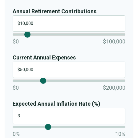
Annual Retirement Contributions
$0
$100,000
Current Annual Expenses
$0
$200,000
Expected Annual Inflation Rate (%)
0%
10%