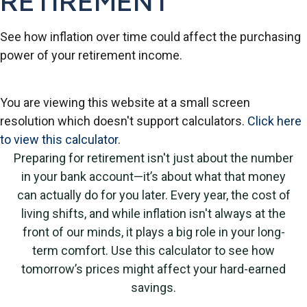
RETIREMENT
See how inflation over time could affect the purchasing
power of your retirement income.
You are viewing this website at a small screen
resolution which doesn't support calculators.
Click here
to view this calculator.
Preparing for retirement isn't just about the number
in your bank account—it’s about what that money
can actually do for you later. Every year, the cost of
living shifts, and while inflation isn't always at the
front of our minds, it plays a big role in your long-
term comfort. Use this calculator to see how
tomorrow’s prices might affect your hard-earned
savings.