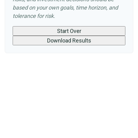
based on your own goals, time horizon, and
tolerance for risk.
Start Over
Download Results