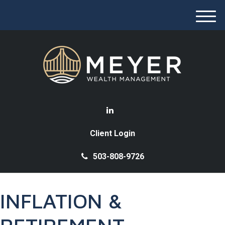
M
e
n
u
Client Login
503-808-9726
INFLATION &