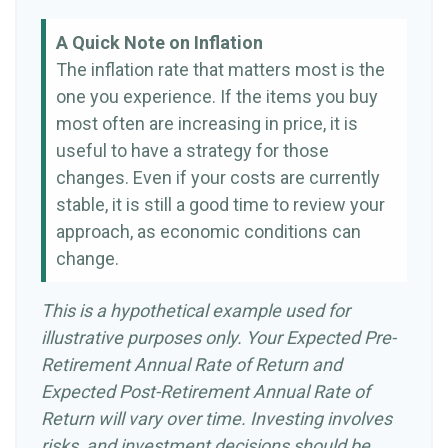
A Quick Note on Inflation
The inflation rate that matters most is the
one you experience. If the items you buy
most often are increasing in price, it is
useful to have a strategy for those
changes. Even if your costs are currently
stable, it is still a good time to review your
approach, as economic conditions can
change.
This is a hypothetical example used for
illustrative purposes only. Your Expected Pre-
Retirement Annual Rate of Return and
Expected Post-Retirement Annual Rate of
Return will vary over time. Investing involves
risks, and investment decisions should be