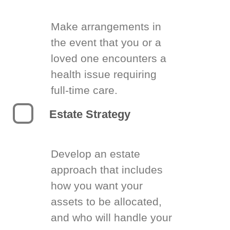
Make arrangements in
the event that you or a
loved one encounters a
health issue requiring
full-time care.
Estate Strategy
Develop an estate
approach that includes
how you want your
assets to be allocated,
and who will handle your