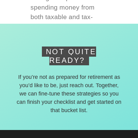
spending money from
both taxable and tax-
deferred accounts.
NOT QUITE
READY?
If you’re not as prepared for retirement as
you’d like to be, just reach out. Together,
we can fine-tune these strategies so you
can finish your checklist and get started on
that bucket list.