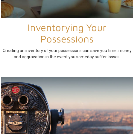
Inventorying Your
Possessions
Creating an inventory of your possessions can save you time, money
and aggravation in the event you someday suffer losses.