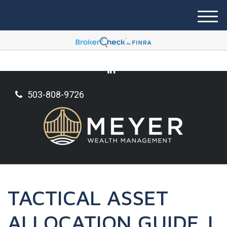
M
e
n
u
503-808-9726
TACTICAL ASSET
ALLOCATION GUIDE |