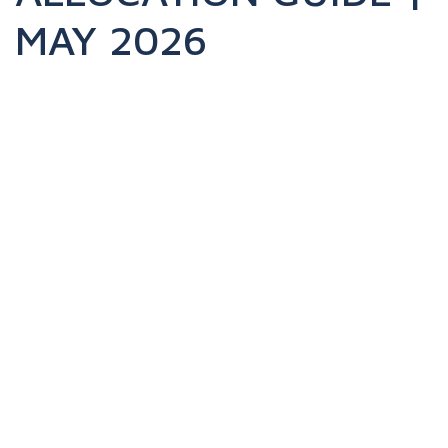
MAY 2026